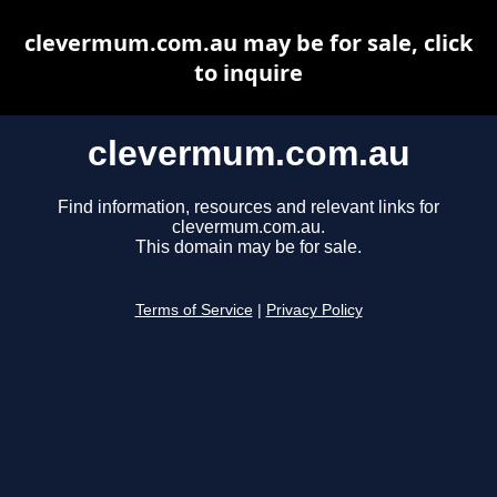
clevermum.com.au may be for sale, click
to inquire
clevermum.com.au
Find information, resources and relevant links for
clevermum.com.au.
This domain may be for sale.
Terms of Service
|
Privacy Policy